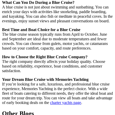
What Can You Do During a Blue Cruise?
A blue cruise is not just about swimming and sunbathing. You can
enrich your days with activities like snorkeling, paddle boarding,
and kayaking. You can also fish or meditate in peaceful coves. In the
evenings, enjoy sunset views and pleasant conversations on board.
Best Time and Boat Choice for a Blue Cruise
The blue cruise season typically runs from April to October. June
and September are ideal due to moderate temperatures and fewer
crowds. You can choose from gulets, motor yachts, or catamarans
based on your comfort, capacity, and route preferences.
How to Choose the Right Blue Cruise Company?
The right company directly affects your holiday quality. Choose
based on reliability, experience, boat conditions, and customer
satisfaction.
Your Dream Blue Cruise with Memories Yachting
If you’re looking for a safe, luxurious, and professional blue cruise
experience, Memories Yachting is the perfect choice. With a wide
fleet of boats catering to different needs, they offer the ideal boat and
route for your dream trip. You can view all boats and take advantage
of early booking deals on the
charter yachts page
.
Other Blogs