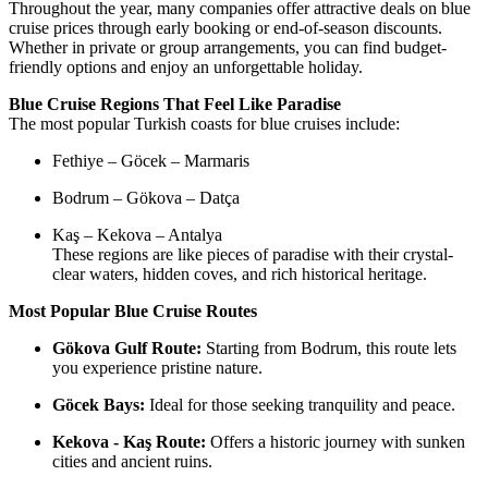
Throughout the year, many companies offer attractive deals on blue
cruise prices through early booking or end-of-season discounts.
Whether in private or group arrangements, you can find budget-
friendly options and enjoy an unforgettable holiday.
Blue Cruise Regions That Feel Like Paradise
The most popular Turkish coasts for blue cruises include:
Fethiye – Göcek – Marmaris
Bodrum – Gökova – Datça
Kaş – Kekova – Antalya
These regions are like pieces of paradise with their crystal-
clear waters, hidden coves, and rich historical heritage.
Most Popular Blue Cruise Routes
Gökova Gulf Route:
Starting from Bodrum, this route lets
you experience pristine nature.
Göcek Bays:
Ideal for those seeking tranquility and peace.
Kekova - Kaş Route:
Offers a historic journey with sunken
cities and ancient ruins.