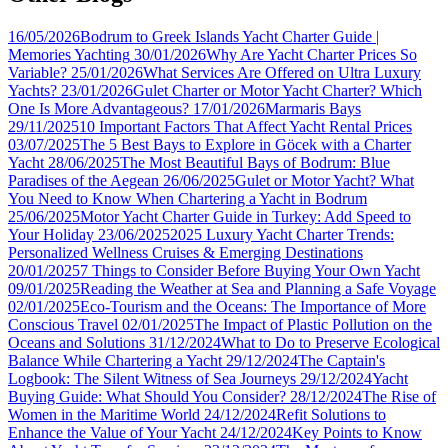
16/05/2026
Bodrum to Greek Islands Yacht Charter Guide |
Memories Yachting
30/01/2026
Why Are Yacht Charter Prices So
Variable?
25/01/2026
What Services Are Offered on Ultra Luxury
Yachts?
23/01/2026
Gulet Charter or Motor Yacht Charter? Which
One Is More Advantageous?
17/01/2026
Marmaris Bays
29/11/2025
10 Important Factors That Affect Yacht Rental Prices
03/07/2025
The 5 Best Bays to Explore in Göcek with a Charter
Yacht
28/06/2025
The Most Beautiful Bays of Bodrum: Blue
Paradises of the Aegean
26/06/2025
Gulet or Motor Yacht? What
You Need to Know When Chartering a Yacht in Bodrum
25/06/2025
Motor Yacht Charter Guide in Turkey: Add Speed to
Your Holiday
23/06/2025
2025 Luxury Yacht Charter Trends:
Personalized Wellness Cruises & Emerging Destinations
20/01/2025
7 Things to Consider Before Buying Your Own Yacht
09/01/2025
Reading the Weather at Sea and Planning a Safe Voyage
02/01/2025
Eco-Tourism and the Oceans: The Importance of More
Conscious Travel
02/01/2025
The Impact of Plastic Pollution on the
Oceans and Solutions
31/12/2024
What to Do to Preserve Ecological
Balance While Chartering a Yacht
29/12/2024
The Captain's
Logbook: The Silent Witness of Sea Journeys
29/12/2024
Yacht
Buying Guide: What Should You Consider?
28/12/2024
The Rise of
Women in the Maritime World
24/12/2024
Refit Solutions to
Enhance the Value of Your Yacht
24/12/2024
Key Points to Know