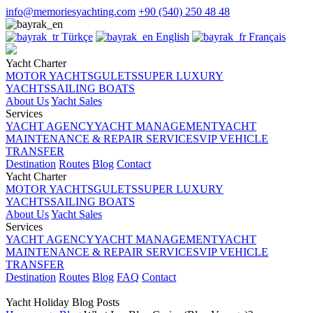
info@memoriesyachting.com
+90 (540) 250 48 48
Türkçe
English
Français
Yacht Charter
MOTOR YACHTS
GULETS
SUPER LUXURY
YACHTS
SAILING BOATS
About Us
Yacht Sales
Services
YACHT AGENCY
YACHT MANAGEMENT
YACHT
MAINTENANCE & REPAIR SERVICES
VIP VEHICLE
TRANSFER
Destination
Routes
Blog
Contact
Yacht Charter
MOTOR YACHTS
GULETS
SUPER LUXURY
YACHTS
SAILING BOATS
About Us
Yacht Sales
Services
YACHT AGENCY
YACHT MANAGEMENT
YACHT
MAINTENANCE & REPAIR SERVICES
VIP VEHICLE
TRANSFER
Destination
Routes
Blog
FAQ
Contact
Yacht Holiday Blog Posts