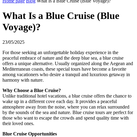
Home page
Blog
What Is a Blue Cruise (Blue Voyage)?
What Is a Blue Cruise (Blue
Voyage)?
23/05/2025
For those seeking an unforgettable holiday experience in the
peaceful embrace of nature and the deep blue sea, a blue cruise
offers a unique alternative. Usually organized along the Aegean and
Mediterranean coasts, these special tours have become a favorite
among vacationers who desire a tranquil and luxurious getaway in
harmony with nature.
Why Choose a Blue Cruise?
Unlike traditional hotel vacations, a blue cruise offers the chance to
wake up in a different cove each day. It provides a peaceful
atmosphere away from the noise, where you can relax surrounded
by the sounds of the sea and nature. Blue cruise tours are perfect for
those who want to escape the crowds and spend quality time with
their loved ones.
Blue Cruise Opportunities