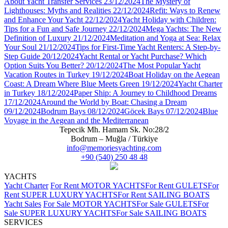
About Yacht Transfer Services
23/12/2024
The Mystery of
Lighthouses: Myths and Realities
22/12/2024
Refit: Ways to Renew
and Enhance Your Yacht
22/12/2024
Yacht Holiday with Children:
Tips for a Fun and Safe Journey
22/12/2024
Mega Yachts: The New
Definition of Luxury
21/12/2024
Meditation and Yoga at Sea: Relax
Your Soul
21/12/2024
Tips for First-Time Yacht Renters: A Step-by-
Step Guide
20/12/2024
Yacht Rental or Yacht Purchase? Which
Option Suits You Better?
20/12/2024
The Most Popular Yacht
Vacation Routes in Turkey
19/12/2024
Boat Holiday on the Aegean
Coast: A Dream Where Blue Meets Green
19/12/2024
Yacht Charter
in Turkey
18/12/2024
Paper Ship: A Journey to Childhood Dreams
17/12/2024
Around the World by Boat: Chasing a Dream
09/12/2024
Bodrum Bays
08/12/2024
Göcek Bays
07/12/2024
Blue
Voyage in the Aegean and the Mediterranean
Tepecik Mh. Hamam Sk. No:28/2
Bodrum – Muğla / Türkiye
info@memoriesyachting.com
+90 (540) 250 48 48
YACHTS
Yacht Charter
For Rent MOTOR YACHTS
For Rent GULETS
For
Rent SUPER LUXURY YACHTS
For Rent SAILING BOATS
Yacht Sales
For Sale MOTOR YACHTS
For Sale GULETS
For
Sale SUPER LUXURY YACHTS
For Sale SAILING BOATS
SERVICES