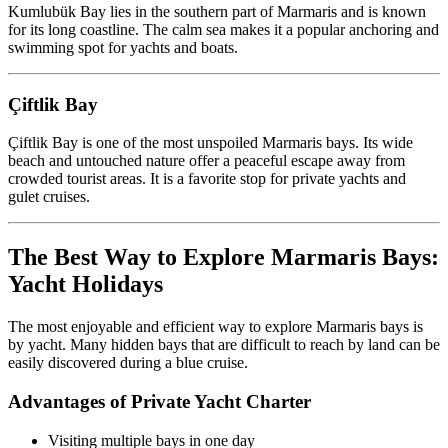
Kumlubük Bay lies in the southern part of Marmaris and is known
for its long coastline. The calm sea makes it a popular anchoring and
swimming spot for yachts and boats.
Çiftlik Bay
Çiftlik Bay is one of the most unspoiled Marmaris bays. Its wide
beach and untouched nature offer a peaceful escape away from
crowded tourist areas. It is a favorite stop for private yachts and
gulet cruises.
The Best Way to Explore Marmaris Bays:
Yacht Holidays
The most enjoyable and efficient way to explore Marmaris bays is
by yacht. Many hidden bays that are difficult to reach by land can be
easily discovered during a blue cruise.
Advantages of Private Yacht Charter
Visiting multiple bays in one day