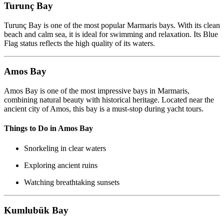
Turunç Bay
Turunç Bay is one of the most popular Marmaris bays. With its clean
beach and calm sea, it is ideal for swimming and relaxation. Its Blue
Flag status reflects the high quality of its waters.
Amos Bay
Amos Bay is one of the most impressive bays in Marmaris,
combining natural beauty with historical heritage. Located near the
ancient city of Amos, this bay is a must-stop during yacht tours.
Things to Do in Amos Bay
Snorkeling in clear waters
Exploring ancient ruins
Watching breathtaking sunsets
Kumlubük Bay