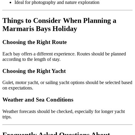
Ideal for photography and nature exploration
Things to Consider When Planning a
Marmaris Bays Holiday
Choosing the Right Route
Each bay offers a different experience. Routes should be planned
according to the length of stay.
Choosing the Right Yacht
Gulet, motor yacht, or sailing yacht options should be selected based
on expectations.
Weather and Sea Conditions
Weather forecasts should be checked, especially for longer yacht
trips.
Frequently Asked Questions About