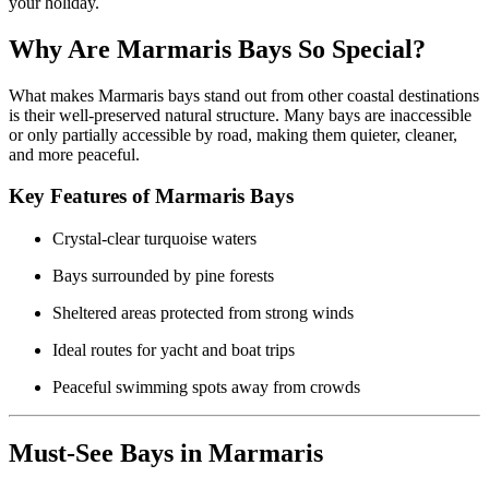
your holiday.
Why Are Marmaris Bays So Special?
What makes Marmaris bays stand out from other coastal destinations
is their well-preserved natural structure. Many bays are inaccessible
or only partially accessible by road, making them quieter, cleaner,
and more peaceful.
Key Features of Marmaris Bays
Crystal-clear turquoise waters
Bays surrounded by pine forests
Sheltered areas protected from strong winds
Ideal routes for yacht and boat trips
Peaceful swimming spots away from crowds
Must-See Bays in Marmaris