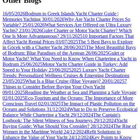
Other Blogs
16/05/2026
Bodrum to Greek Islands Yacht Charter Guide |
Memories Yachting
30/01/2026
Why Are Yacht Charter Prices So
Variable?
25/01/2026
What Services Are Offered on Ultra Luxury
Yachts?
23/01/2026
Gulet Charter or Motor Yacht Charter? Which
One Is More Advantageous?
29/11/2025
10 Important Factors That
Affect Yacht Rental Prices
03/07/2025
The 5 Best Bays to Explore
in Göcek with a Charter Yacht
28/06/2025
The Most Beautiful Bays
of Bodrum: Blue Paradises of the Aegean
26/06/2025
Gulet or
Motor Yacht? What You Need to Know When Chartering a Yacht in
Bodrum
25/06/2025
Motor Yacht Charter Guide in Turkey: Add
Speed to Your Holiday
23/06/2025
2025 Luxury Yacht Charter
Trends: Personalized Wellness Cruises & Emerging Destinations
23/05/2025
What Is a Blue Cruise (Blue Voyage)?
20/01/2025
7
Things to Consider Before Buying Your Own Yacht
09/01/2025
Reading the Weather at Sea and Planning a Safe Voyage
02/01/2025
Eco-Tourism and the Oceans: The Importance of More
Conscious Travel
02/01/2025
The Impact of Plastic Pollution on the
Oceans and Solutions
31/12/2024
What to Do to Preserve Ecological
Balance While Chartering a Yacht
29/12/2024
The Captain's
Logbook: The Silent Witness of Sea Journeys
29/12/2024
Yacht
Buying Guide: What Should You Consider?
28/12/2024
The Rise of
Women in the Maritime World
24/12/2024
Refit Solutions to
Enhance the Value of Your Yacht
24/12/2024
Key Points to Know