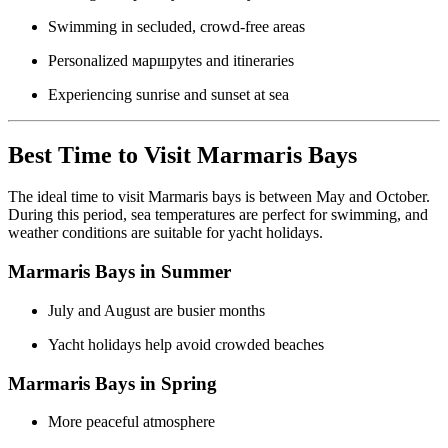
Swimming in secluded, crowd-free areas
Personalized маршруtes and itineraries
Experiencing sunrise and sunset at sea
Best Time to Visit Marmaris Bays
The ideal time to visit Marmaris bays is between May and October.
During this period, sea temperatures are perfect for swimming, and
weather conditions are suitable for yacht holidays.
Marmaris Bays in Summer
July and August are busier months
Yacht holidays help avoid crowded beaches
Marmaris Bays in Spring
More peaceful atmosphere