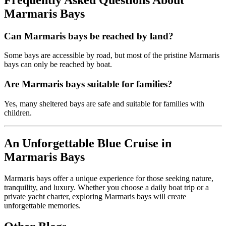
Marmaris Bays
Can Marmaris bays be reached by land?
Some bays are accessible by road, but most of the pristine Marmaris
bays can only be reached by boat.
Are Marmaris bays suitable for families?
Yes, many sheltered bays are safe and suitable for families with
children.
An Unforgettable Blue Cruise in
Marmaris Bays
Marmaris bays offer a unique experience for those seeking nature,
tranquility, and luxury. Whether you choose a daily boat trip or a
private yacht charter, exploring Marmaris bays will create
unforgettable memories.