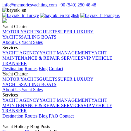
info@memoriesyachting.com
+90 (540) 250 48 48
Türkçe
English
Français
Yacht Charter
MOTOR YACHTS
GULETS
SUPER LUXURY
YACHTS
SAILING BOATS
About Us
Yacht Sales
Services
YACHT AGENCY
YACHT MANAGEMENT
YACHT
MAINTENANCE & REPAIR SERVICES
VIP VEHICLE
TRANSFER
Destination
Routes
Blog
Contact
Yacht Charter
MOTOR YACHTS
GULETS
SUPER LUXURY
YACHTS
SAILING BOATS
About Us
Yacht Sales
Services
YACHT AGENCY
YACHT MANAGEMENT
YACHT
MAINTENANCE & REPAIR SERVICES
VIP VEHICLE
TRANSFER
Destination
Routes
Blog
FAQ
Contact
Yacht Holiday Blog Posts