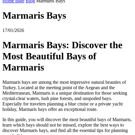
Home page
Blog
Marmaris Bays
Marmaris Bays
17/01/2026
Marmaris Bays: Discover the
Most Beautiful Bays of
Marmaris
Marmaris bays are among the most impressive natural beauties of
Turkey. Located at the meeting point of the Aegean and the
Mediterranean, Marmaris is a unique destination for those seeking
crystal-clear waters, lush pine forests, and unspoiled bays.
Especially for travelers planning a blue cruise or a private yacht
holiday, Marmaris bays offer an exceptional route.
In this guide, you will discover the most beautiful bays of Marmaris,
learn which bays should not be missed, explore the best ways to
discover Marmaris bays, and find all the essential tips for planning