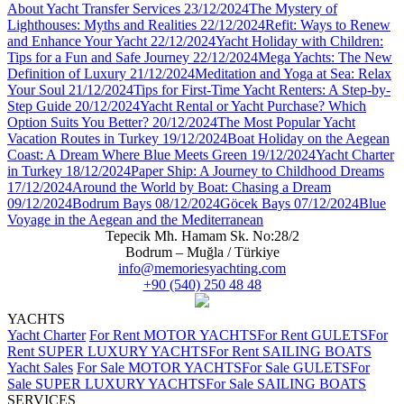
About Yacht Transfer Services
23/12/2024
The Mystery of
Lighthouses: Myths and Realities
22/12/2024
Refit: Ways to Renew
and Enhance Your Yacht
22/12/2024
Yacht Holiday with Children:
Tips for a Fun and Safe Journey
22/12/2024
Mega Yachts: The New
Definition of Luxury
21/12/2024
Meditation and Yoga at Sea: Relax
Your Soul
21/12/2024
Tips for First-Time Yacht Renters: A Step-by-
Step Guide
20/12/2024
Yacht Rental or Yacht Purchase? Which
Option Suits You Better?
20/12/2024
The Most Popular Yacht
Vacation Routes in Turkey
19/12/2024
Boat Holiday on the Aegean
Coast: A Dream Where Blue Meets Green
19/12/2024
Yacht Charter
in Turkey
18/12/2024
Paper Ship: A Journey to Childhood Dreams
17/12/2024
Around the World by Boat: Chasing a Dream
09/12/2024
Bodrum Bays
08/12/2024
Göcek Bays
07/12/2024
Blue
Voyage in the Aegean and the Mediterranean
Tepecik Mh. Hamam Sk. No:28/2
Bodrum – Muğla / Türkiye
info@memoriesyachting.com
+90 (540) 250 48 48
YACHTS
Yacht Charter
For Rent MOTOR YACHTS
For Rent GULETS
For
Rent SUPER LUXURY YACHTS
For Rent SAILING BOATS
Yacht Sales
For Sale MOTOR YACHTS
For Sale GULETS
For
Sale SUPER LUXURY YACHTS
For Sale SAILING BOATS
SERVICES