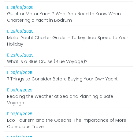
26/06/2025
Gulet or Motor Yacht? What You Need to Know When
Chartering a Yacht in Bodrum
25/06/2025
Motor Yacht Charter Guide in Turkey: Add Speed to Your
Holiday
23/05/2025
What Is a Blue Cruise (Blue Voyage)?
20/01/2025
7 Things to Consider Before Buying Your Own Yacht
09/01/2025
Reading the Weather at Sea and Planning a Safe
Voyage
02/01/2025
Eco-Tourism and the Oceans: The Importance of More
Conscious Travel