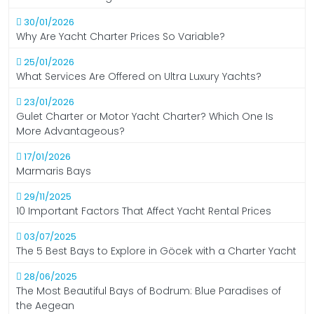
30/01/2026
Why Are Yacht Charter Prices So Variable?
25/01/2026
What Services Are Offered on Ultra Luxury Yachts?
23/01/2026
Gulet Charter or Motor Yacht Charter? Which One Is
More Advantageous?
17/01/2026
Marmaris Bays
29/11/2025
10 Important Factors That Affect Yacht Rental Prices
03/07/2025
The 5 Best Bays to Explore in Göcek with a Charter Yacht
28/06/2025
The Most Beautiful Bays of Bodrum: Blue Paradises of
the Aegean