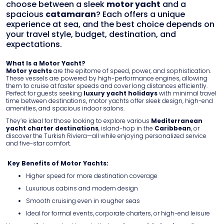
FAQ
choose between a sleek
motor yacht
and a
spacious
catamaran
? Each offers a unique
Contact
experience at sea, and the best choice depends on
your travel style, budget, destination, and
expectations.
What Is a Motor Yacht?
Motor yachts
are the epitome of speed, power, and sophistication.
These vessels are powered by high-performance engines, allowing
them to cruise at faster speeds and cover long distances efficiently.
Perfect for guests seeking
luxury yacht holidays
with minimal travel
time between destinations, motor yachts offer sleek design, high-end
amenities, and spacious indoor salons.
They’re ideal for those looking to explore various
Mediterranean
yacht charter destinations
, island-hop in the
Caribbean
, or
discover the Turkish Riviera—all while enjoying personalized service
and five-star comfort.
Key Benefits of Motor Yachts:
Higher speed for more destination coverage
Luxurious cabins and modern design
Smooth cruising even in rougher seas
Ideal for formal events, corporate charters, or high-end leisure