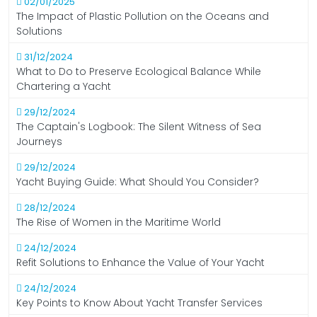
02/01/2025
The Impact of Plastic Pollution on the Oceans and
Solutions
31/12/2024
What to Do to Preserve Ecological Balance While
Chartering a Yacht
29/12/2024
The Captain's Logbook: The Silent Witness of Sea
Journeys
29/12/2024
Yacht Buying Guide: What Should You Consider?
28/12/2024
The Rise of Women in the Maritime World
24/12/2024
Refit Solutions to Enhance the Value of Your Yacht
24/12/2024
Key Points to Know About Yacht Transfer Services