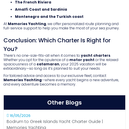
The French Riviera
Amalfi Coast and Sardinia
Montenegro and the Turkish coast
At
Memories Yachting
, we offer personalized route planning and
full-service support to help you make the most of your sea journey.
Conclusion: Which Charter Is Right for
You?
There’s no one-size-fits-all when it comes to
yacht charters
.
Whether you opt for the opulence of a
motor yacht
or the relaxed
spaciousness of a
catamaran
, your 2025 vacation will be
extraordinary—so long as it’s planned to suit your needs.
For tailored advice and access to our exclusive fleet, contact
Memories Yachting
—where every yacht begins a new adventure,
and every adventure becomes a memory.
Other Blogs
16/05/2026
Bodrum to Greek Islands Yacht Charter Guide |
Memories Yachting