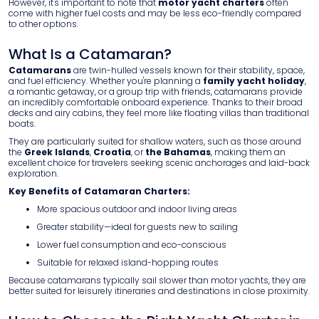
However, it's important to note that
motor yacht charters
often
come with higher fuel costs and may be less eco-friendly compared
to other options.
What Is a Catamaran?
Catamarans
are twin-hulled vessels known for their stability, space,
and fuel efficiency. Whether you're planning a
family yacht holiday
,
a romantic getaway, or a group trip with friends, catamarans provide
an incredibly comfortable onboard experience. Thanks to their broad
decks and airy cabins, they feel more like floating villas than traditional
boats.
They are particularly suited for shallow waters, such as those around
the
Greek Islands
,
Croatia
, or
the Bahamas
, making them an
excellent choice for travelers seeking scenic anchorages and laid-back
exploration.
Key Benefits of Catamaran Charters:
More spacious outdoor and indoor living areas
Greater stability—ideal for guests new to sailing
Lower fuel consumption and eco-conscious
Suitable for relaxed island-hopping routes
Because catamarans typically sail slower than motor yachts, they are
better suited for leisurely itineraries and destinations in close proximity.