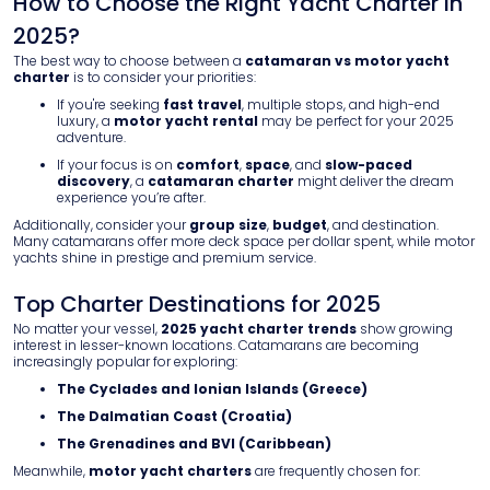
How to Choose the Right Yacht Charter in
2025?
The best way to choose between a
catamaran vs motor yacht
charter
is to consider your priorities:
If you're seeking
fast travel
, multiple stops, and high-end
luxury, a
motor yacht rental
may be perfect for your 2025
adventure.
If your focus is on
comfort
,
space
, and
slow-paced
discovery
, a
catamaran charter
might deliver the dream
experience you’re after.
Additionally, consider your
group size
,
budget
, and destination.
Many catamarans offer more deck space per dollar spent, while motor
yachts shine in prestige and premium service.
Top Charter Destinations for 2025
No matter your vessel,
2025 yacht charter trends
show growing
interest in lesser-known locations. Catamarans are becoming
increasingly popular for exploring:
The Cyclades and Ionian Islands (Greece)
The Dalmatian Coast (Croatia)
The Grenadines and BVI (Caribbean)
Meanwhile,
motor yacht charters
are frequently chosen for: