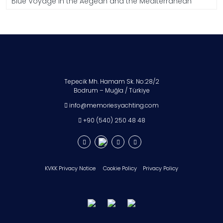
Blue Voyage in the Aegean and the Mediterranean
Tepecik Mh. Hamam Sk. No:28/2
Bodrum – Muğla / Türkiye
info@memoriesyachting.com
+90 (540) 250 48 48
KVKK Privacy Notice
Cookie Policy
Privacy Policy