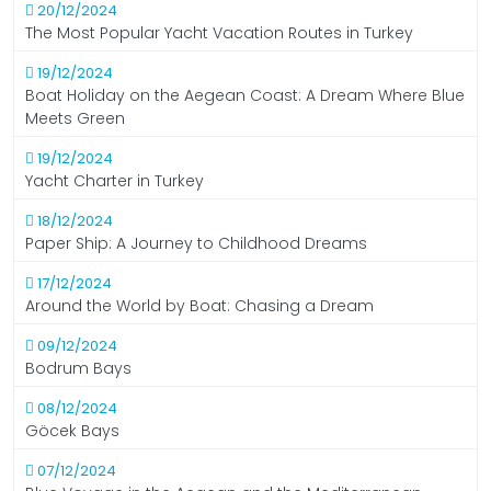
20/12/2024
The Most Popular Yacht Vacation Routes in Turkey
19/12/2024
Boat Holiday on the Aegean Coast: A Dream Where Blue
Meets Green
19/12/2024
Yacht Charter in Turkey
18/12/2024
Paper Ship: A Journey to Childhood Dreams
17/12/2024
Around the World by Boat: Chasing a Dream
09/12/2024
Bodrum Bays
08/12/2024
Göcek Bays
07/12/2024