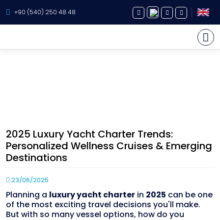
+90 (540) 250 48 48
Yacht Charter
Yacht Holiday Blog Posts
About Us
Home page
Blog
2025 Luxury Yacht Charter Trends: Personalized Wellness Cruises &
Yacht Sales
Emerging Destinations
2025 Luxury Yacht Charter Trends:
Services
Personalized Wellness Cruises & Emerging
Destinations
Destination
23/06/2025
Routes
Planning a
luxury yacht charter
in
2025
can be one
Blog
of the most exciting travel decisions you'll make.
But with so many vessel options, how do you