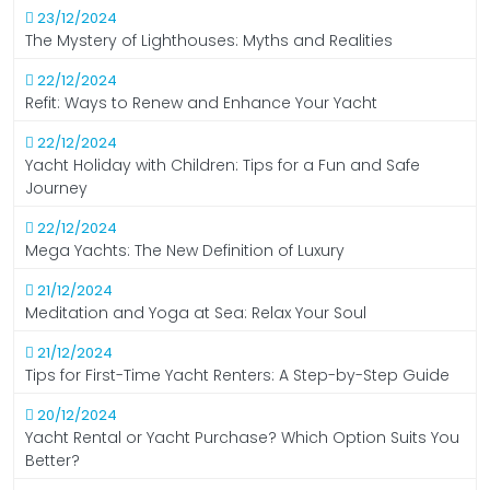
23/12/2024
The Mystery of Lighthouses: Myths and Realities
22/12/2024
Refit: Ways to Renew and Enhance Your Yacht
22/12/2024
Yacht Holiday with Children: Tips for a Fun and Safe
Journey
22/12/2024
Mega Yachts: The New Definition of Luxury
21/12/2024
Meditation and Yoga at Sea: Relax Your Soul
21/12/2024
Tips for First-Time Yacht Renters: A Step-by-Step Guide
20/12/2024
Yacht Rental or Yacht Purchase? Which Option Suits You
Better?