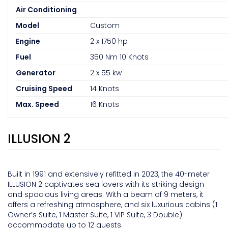
Air Conditioning
Model
Custom
Engine
2 x 1750 hp
Fuel
350 Nm 10 Knots
Generator
2 x 55 kw
Cruising Speed
14 Knots
Max. Speed
16 Knots
ILLUSION 2
Built in 1991 and extensively refitted in 2023, the 40-meter
ILLUSION 2 captivates sea lovers with its striking design
and spacious living areas. With a beam of 9 meters, it
offers a refreshing atmosphere, and six luxurious cabins (1
Owner’s Suite, 1 Master Suite, 1 VIP Suite, 3 Double)
accommodate up to 12 guests.