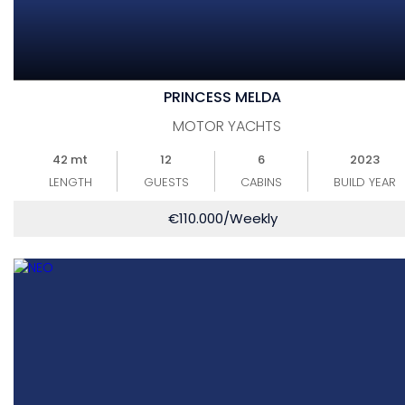
PRINCESS MELDA
MOTOR YACHTS
42 mt
12
6
2023
LENGTH
GUESTS
CABINS
BUILD YEAR
€
110.000
/Weekly