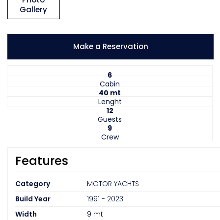
Gallery
Make a Reservation
6
Cabin
40 mt
Lenght
12
Guests
9
Crew
Features
Category
MOTOR YACHTS
Build Year
1991 - 2023
Width
9 mt