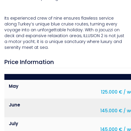
Its experienced crew of nine ensures flawless service
along Turkey’s unique blue cruise routes, turning every
voyage into an unforgettable holiday. With a jacuzzi on
deck and expansive relaxation areas, ILLUSION 2 is not just
a motor yacht; it is a unique sanctuary where luxury and
serenity meet at sea.
Price Information
May
125.000 € / 
June
145.000 € / w
July
145.000 € / w