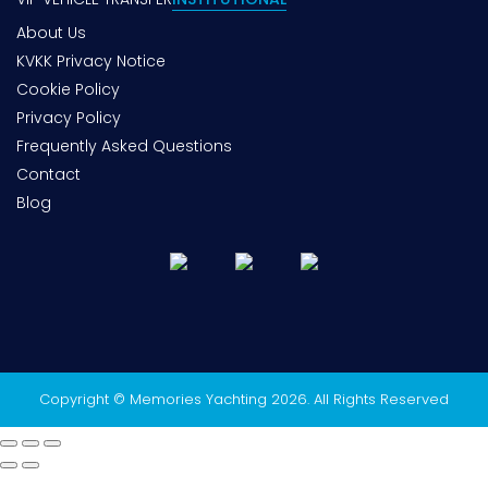
About Us
KVKK Privacy Notice
Cookie Policy
Privacy Policy
Frequently Asked Questions
Contact
Blog
Copyright © Memories Yachting 2026. All Rights Reserved