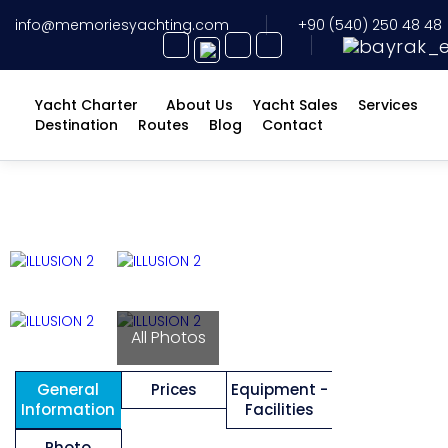
info@memoriesyachting.com
+90 (540) 250 48 48
Yacht Charter
About Us
Yacht Sales
Services
Destination
Routes
Blog
Contact
All Photos
General
Prices
Equipment -
Information
Facilities
Photo