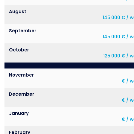
August
145.000 € / w
September
145.000 € / w
October
125.000 € / 
November
€ / w
December
€ / w
January
€ / w
February