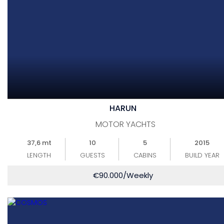
HARUN
MOTOR YACHTS
37,6 mt
10
5
2015
LENGTH
GUESTS
CABINS
BUILD YEAR
€
90.000
/Weekly