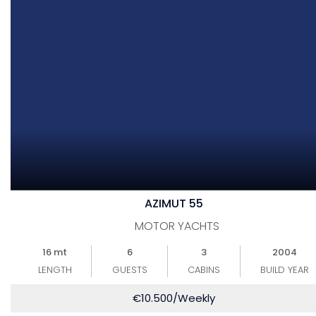
AZIMUT 55
MOTOR YACHTS
16 mt
6
3
2004
LENGTH
GUESTS
CABINS
BUILD YEAR
€
10.500
/Weekly