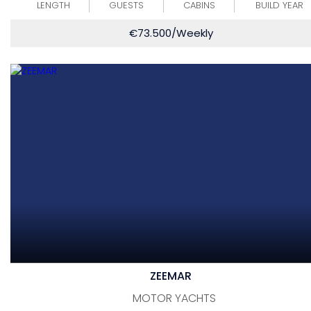
LENGTH
GUESTS
CABINS
BUILD YEAR
€
73.500
/Weekly
ZEEMAR
MOTOR YACHTS