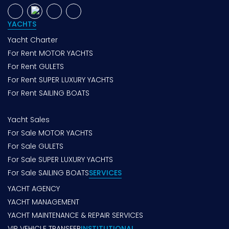
YACHTS
Yacht Charter
For Rent MOTOR YACHTS
For Rent GULETS
For Rent SUPER LUXURY YACHTS
For Rent SAILING BOATS
Yacht Sales
For Sale MOTOR YACHTS
For Sale GULETS
For Sale SUPER LUXURY YACHTS
For Sale SAILING BOATS
SERVICES
YACHT AGENCY
YACHT MANAGEMENT
YACHT MAINTENANCE & REPAIR SERVICES
VIP VEHICLE TRANSFER
INSTITUTIONAL