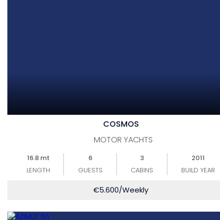
COSMOS
MOTOR YACHTS
16.8 mt
6
3
2011
LENGTH
GUESTS
CABINS
BUILD YEAR
€
5.600
/Weekly