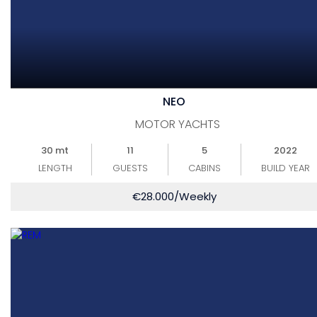
NEO
MOTOR YACHTS
30 mt
11
5
2022
LENGTH
GUESTS
CABINS
BUILD YEAR
€
28.000
/Weekly