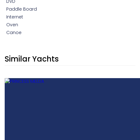
DVD
Paddle Board
Internet
Oven
Canoe
Similar Yachts