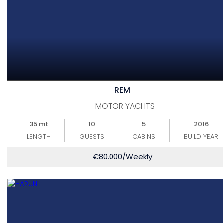
REM
MOTOR YACHTS
35 mt
10
5
2016
LENGTH
GUESTS
CABINS
BUILD YEAR
€
80.000
/Weekly