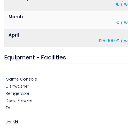
€ / w
March
€ / w
April
125.000 € / 
Equipment - Facilities
Game Console
Dishwasher
Refrigerator
Deep Freezer
TV
Jet Ski