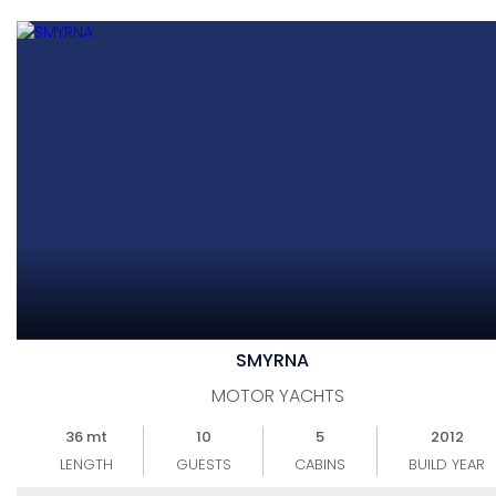
SMYRNA
MOTOR YACHTS
36 mt
10
5
2012
LENGTH
GUESTS
CABINS
BUILD YEAR