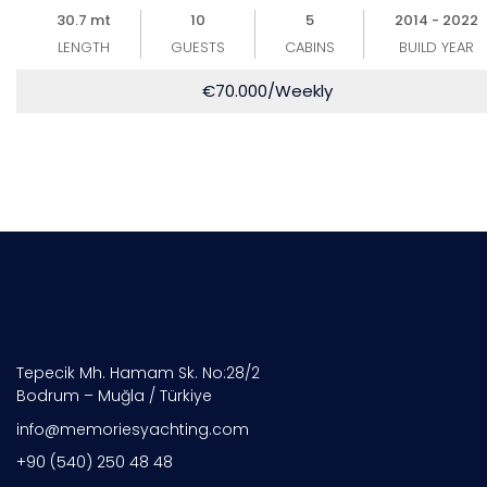
30.7 mt
10
5
2014 - 2022
LENGTH
GUESTS
CABINS
BUILD YEAR
€
70.000
/Weekly
Tepecik Mh. Hamam Sk. No:28/2
Bodrum – Muğla / Türkiye
info@memoriesyachting.com
+90 (540) 250 48 48