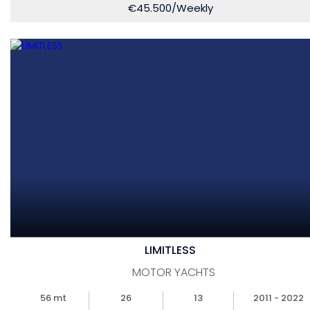
€
45.500
/Weekly
LIMITLESS
MOTOR YACHTS
56 mt
26
13
2011 - 2022