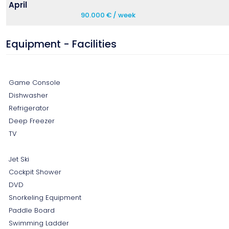
April
90.000 € / week
Equipment - Facilities
Game Console
Dishwasher
Refrigerator
Deep Freezer
TV
Jet Ski
Cockpit Shower
DVD
Snorkeling Equipment
Paddle Board
Swimming Ladder