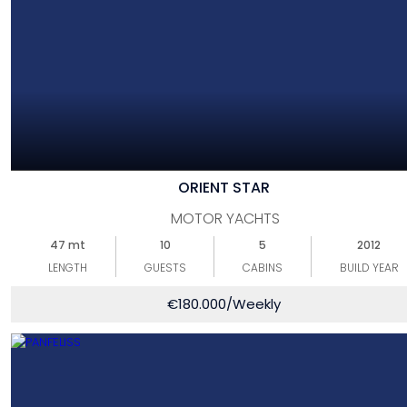
ORIENT STAR
MOTOR YACHTS
47 mt
10
5
2012
LENGTH
GUESTS
CABINS
BUILD YEAR
€
180.000
/Weekly