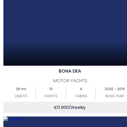
BONA DEA
MOTOR YACHTS
26 mt
10
4
2000 - 2019
LENGTH
GUESTS
CABINS
BUILD YEAR
€
11.900
/Weekly