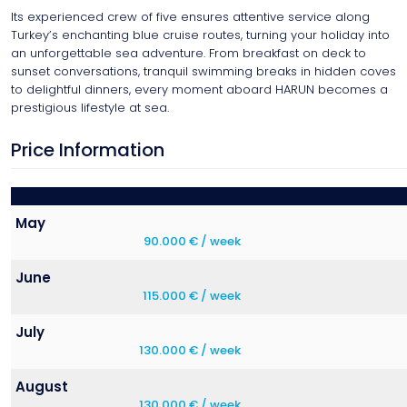
Its experienced crew of five ensures attentive service along
Turkey’s enchanting blue cruise routes, turning your holiday into
an unforgettable sea adventure. From breakfast on deck to
sunset conversations, tranquil swimming breaks in hidden coves
to delightful dinners, every moment aboard HARUN becomes a
prestigious lifestyle at sea.
Price Information
May
90.000 € / week
June
115.000 € / week
July
130.000 € / week
August
130.000 € / week