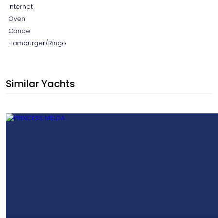
Internet
Oven
Canoe
Hamburger/Ringo
Similar Yachts