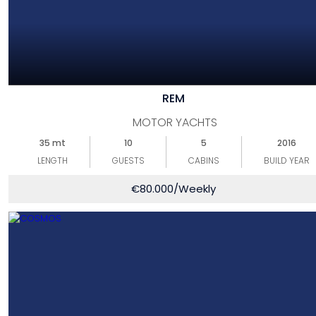
REM
MOTOR YACHTS
35 mt
10
5
2016
LENGTH
GUESTS
CABINS
BUILD YEAR
€
80.000
/Weekly