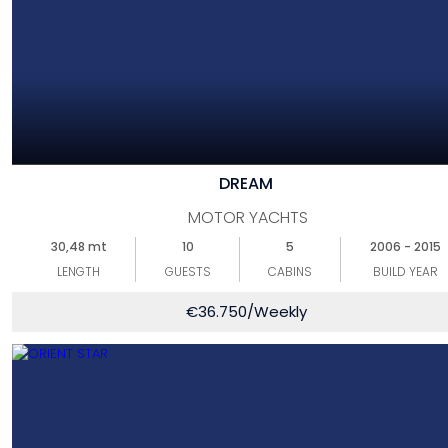
DREAM
MOTOR YACHTS
30,48 mt
10
5
2006 - 2015
LENGTH
GUESTS
CABINS
BUILD YEAR
€
36.750
/Weekly