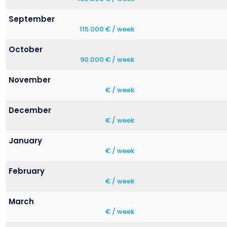
September
115.000 € / week
October
90.000 € / week
November
€ / week
December
€ / week
January
€ / week
February
€ / week
March
€ / week