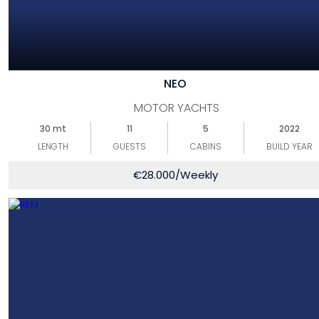
NEO
MOTOR YACHTS
30 mt
11
5
2022
LENGTH
GUESTS
CABINS
BUILD YEAR
€
28.000
/Weekly