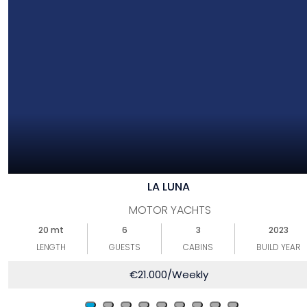
LA LUNA
MOTOR YACHTS
20 mt
6
3
2023
LENGTH
GUESTS
CABINS
BUILD YEAR
€
21.000
/Weekly