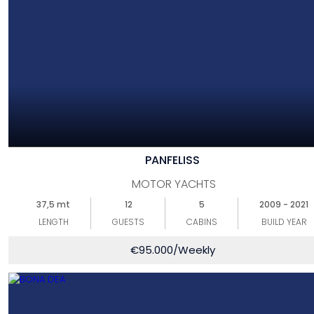
PANFELISS
MOTOR YACHTS
37,5 mt
12
5
2009 - 2021
LENGTH
GUESTS
CABINS
BUILD YEAR
€
95.000
/Weekly