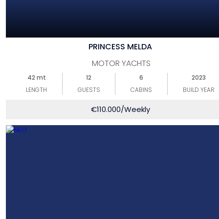
PRINCESS MELDA
MOTOR YACHTS
42 mt
12
6
2023
LENGTH
GUESTS
CABINS
BUILD YEAR
€
110.000
/Weekly