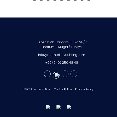
Tepecik Mh. Hamam Sk. No:28/2
Bodrum – Muğla / Türkiye
info@memoriesyachting.com
+90 (540) 250 48 48
KVKK Privacy Notice
Cookie Policy
Privacy Policy