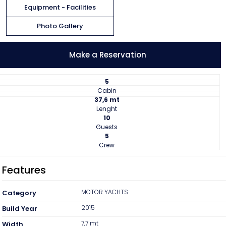
Equipment - Facilities
Contact
Photo Gallery
Make a Reservation
5
Cabin
37,6 mt
Lenght
10
Guests
5
Crew
Features
MOTOR YACHTS
Category
2015
Build Year
7,7 mt
Width