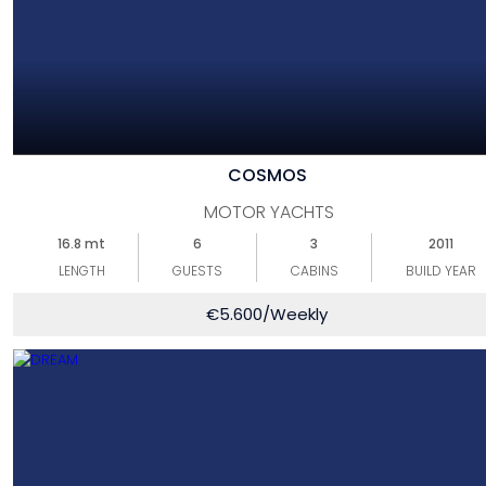
COSMOS
MOTOR YACHTS
16.8 mt
6
3
2011
LENGTH
GUESTS
CABINS
BUILD YEAR
€
5.600
/Weekly