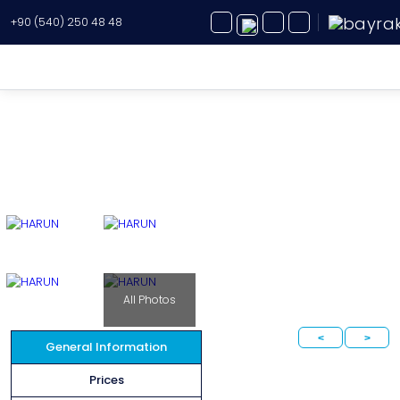
+90 (540) 250 48 48
Yacht Charter
About Us
Yacht Sales
Services
Destination
All Photos
Routes
<
>
Blog
General Information
Prices
FAQ