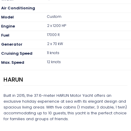
Air Conditioning
Custom
Model
2 x 1200 HP
Engine
17000 lt
Fuel
2 x 70 kW
Generator
11 knots
Cruising Speed
12 knots
Max. Speed
HARUN
Built in 2015, the 37.6-meter HARUN Motor Yacht offers an
exclusive holiday experience at sea with its elegant design and
spacious living areas. With five cabins (1 master, 3 double, 1 twin)
accommodating up to 10 guests, this yacht is the perfect choice
for families and groups of friends.