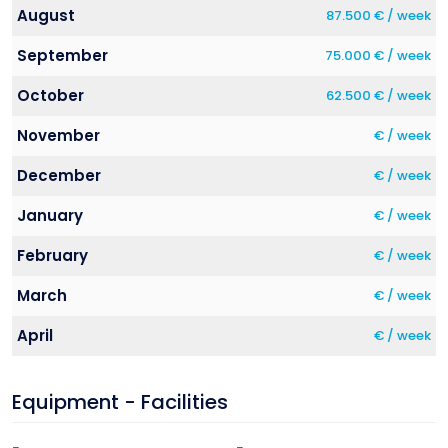
August
87.500 € / week
September
75.000 € / week
October
62.500 € / week
November
€ / week
December
€ / week
January
€ / week
February
€ / week
March
€ / week
April
€ / week
Equipment - Facilities