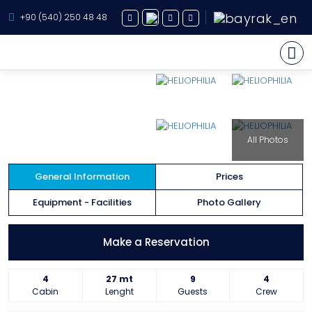
+90 (540) 250 48 48
Yacht Charter
All Photos
About Us
Yacht Sales
General Information
Prices
Services
Equipment - Facilities
Photo Gallery
Destination
Make a Reservation
Routes
4
27 mt
9
4
Blog
Cabin
Lenght
Guests
Crew