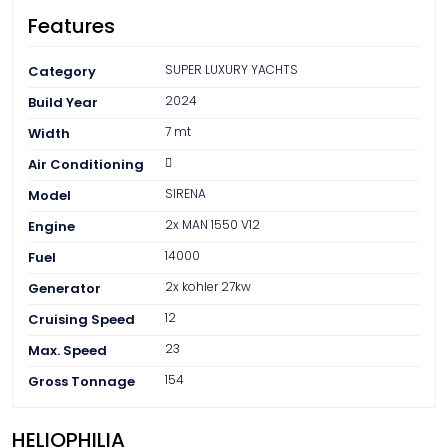
FAQ
Features
Contact
SUPER LUXURY YACHTS
Category
2024
Build Year
7 mt
Width
Air Conditioning
SIRENA
Model
2x MAN 1550 V12
Engine
14000
Fuel
2x kohler 27kw
Generator
12
Cruising Speed
23
Max. Speed
154
Gross Tonnage
HELIOPHILIA