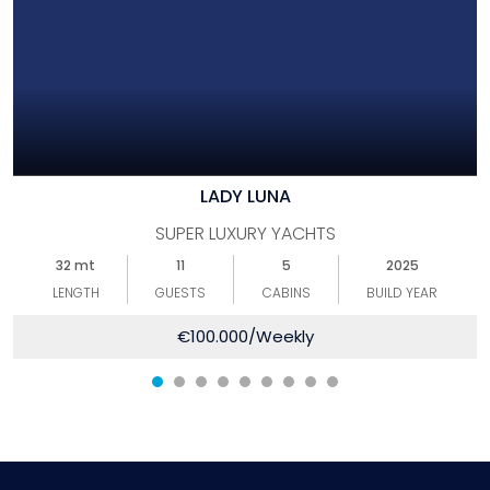
LADY LUNA
SUPER LUXURY YACHTS
32 mt
11
5
2025
LENGTH
GUESTS
CABINS
BUILD YEAR
€
100.000
/Weekly