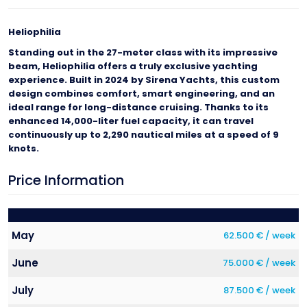
Heliophilia
Standing out in the 27-meter class with its impressive
beam, Heliophilia offers a truly exclusive yachting
experience. Built in 2024 by Sirena Yachts, this custom
design combines comfort, smart engineering, and an
ideal range for long-distance cruising. Thanks to its
enhanced 14,000-liter fuel capacity, it can travel
continuously up to 2,290 nautical miles at a speed of 9
knots.
Price Information
May
62.500 € / week
June
75.000 € / week
July
87.500 € / week