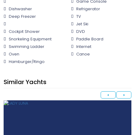
Game Console
Dishwasher
Refrigerator
Deep Freezer
TV
Jet Ski
Cockpit Shower
DVD
Snorkeling Equipment
Paddle Board
Swimming Ladder
Internet
Oven
Canoe
Hamburger/Ringo
Similar Yachts
<
>