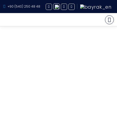
+90 (540) 250 48 48
Yacht Charter
About Us
Yacht Sales
Services
Destination
Routes
Blog