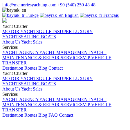
info@memoriesyachting.com
+90 (540) 250 48 48
Türkçe
English
Français
Yacht Charter
MOTOR YACHTS
GULETS
SUPER LUXURY
YACHTS
SAILING BOATS
About Us
Yacht Sales
Services
YACHT AGENCY
YACHT MANAGEMENT
YACHT
MAINTENANCE & REPAIR SERVICES
VIP VEHICLE
TRANSFER
Destination
Routes
Blog
Contact
Yacht Charter
MOTOR YACHTS
GULETS
SUPER LUXURY
YACHTS
SAILING BOATS
About Us
Yacht Sales
Services
YACHT AGENCY
YACHT MANAGEMENT
YACHT
MAINTENANCE & REPAIR SERVICES
VIP VEHICLE
TRANSFER
Destination
Routes
Blog
FAQ
Contact