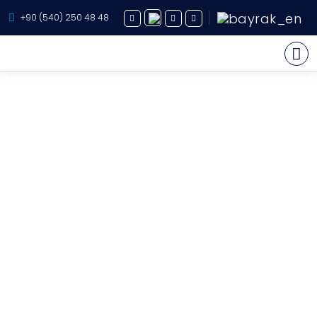
+90 (540) 250 48 48
Yacht Charter
About Us
Yacht Sales
Services
Destination
Routes
Blog