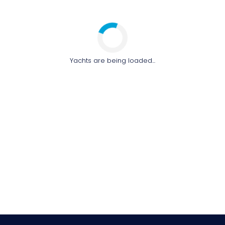
Yachts are being loaded...