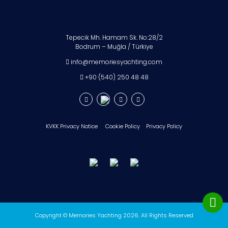
Tepecik Mh. Hamam Sk. No:28/2
Bodrum – Muğla / Türkiye
info@memoriesyachting.com
+90 (540) 250 48 48
KVKK Privacy Notice
Cookie Policy
Privacy Policy
Copyright © Memories Yachting 2026. All Rights Reserved