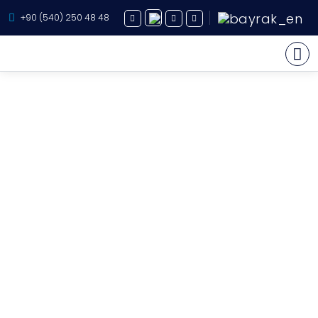
+90 (540) 250 48 48
Yacht Charter
About Us
Yacht Sales
Services
Destination
Routes
Blog