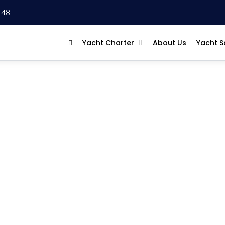
 48
Yacht Charter
About Us
Yacht S