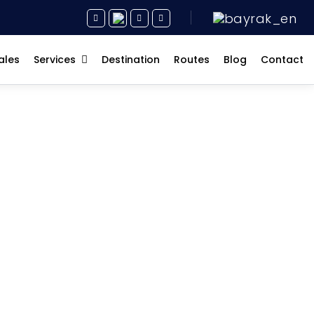
ales
Services
Destination
Routes
Blog
Contact