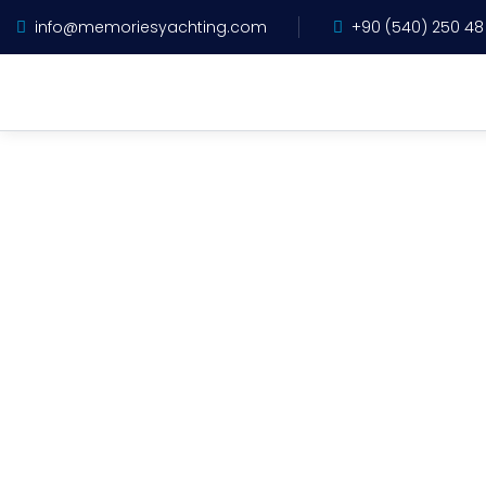
info@memoriesyachting.com
+90 (540) 250 48