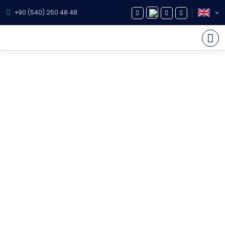
+90 (540) 250 48 48
Yacht Charter
About Us
Yacht Sales
Services
Destination
Routes
Blog