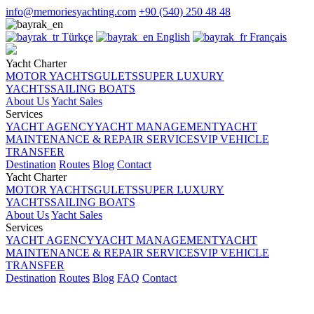
info@memoriesyachting.com
+90 (540) 250 48 48
Türkçe
English
Français
Yacht Charter
MOTOR YACHTS
GULETS
SUPER LUXURY
YACHTS
SAILING BOATS
About Us
Yacht Sales
Services
YACHT AGENCY
YACHT MANAGEMENT
YACHT
MAINTENANCE & REPAIR SERVICES
VIP VEHICLE
TRANSFER
Destination
Routes
Blog
Contact
Yacht Charter
MOTOR YACHTS
GULETS
SUPER LUXURY
YACHTS
SAILING BOATS
About Us
Yacht Sales
Services
YACHT AGENCY
YACHT MANAGEMENT
YACHT
MAINTENANCE & REPAIR SERVICES
VIP VEHICLE
TRANSFER
Destination
Routes
Blog
FAQ
Contact