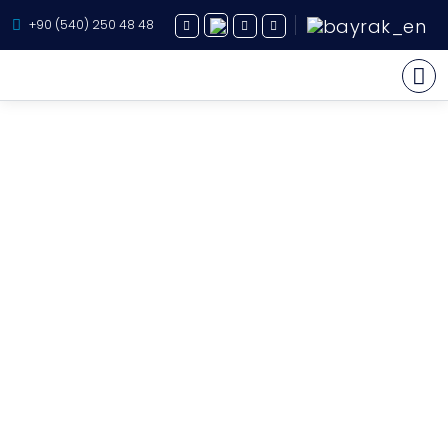
+90 (540) 250 48 48
Yacht Charter
About Us
Yacht Sales
Services
Destination
Routes
Blog