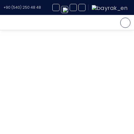
+90 (540) 250 48 48
Yacht Charter
About Us
Yacht Sales
Services
Destination
Routes
Blog
FAQ