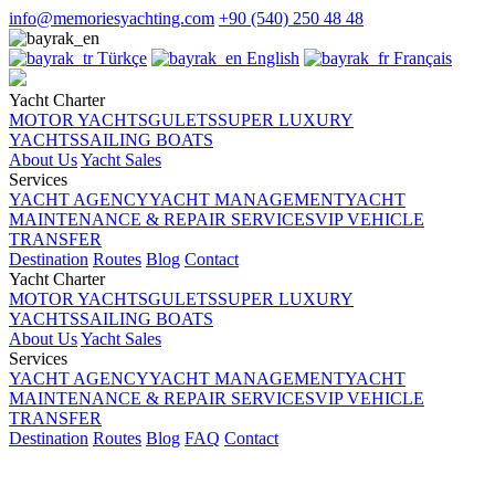
info@memoriesyachting.com
+90 (540) 250 48 48
Türkçe
English
Français
Yacht Charter
MOTOR YACHTS
GULETS
SUPER LUXURY
YACHTS
SAILING BOATS
About Us
Yacht Sales
Services
YACHT AGENCY
YACHT MANAGEMENT
YACHT
MAINTENANCE & REPAIR SERVICES
VIP VEHICLE
TRANSFER
Destination
Routes
Blog
Contact
Yacht Charter
MOTOR YACHTS
GULETS
SUPER LUXURY
YACHTS
SAILING BOATS
About Us
Yacht Sales
Services
YACHT AGENCY
YACHT MANAGEMENT
YACHT
MAINTENANCE & REPAIR SERVICES
VIP VEHICLE
TRANSFER
Destination
Routes
Blog
FAQ
Contact