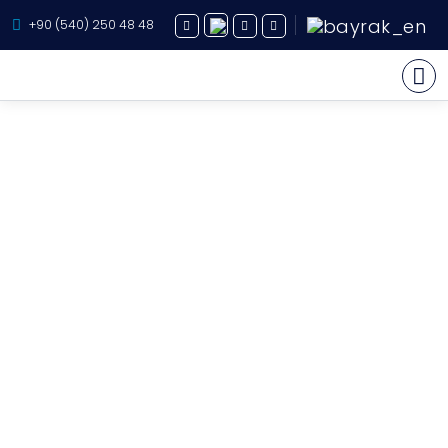
+90 (540) 250 48 48
Yacht Charter
About Us
Yacht Sales
Services
Destination
Routes
Blog