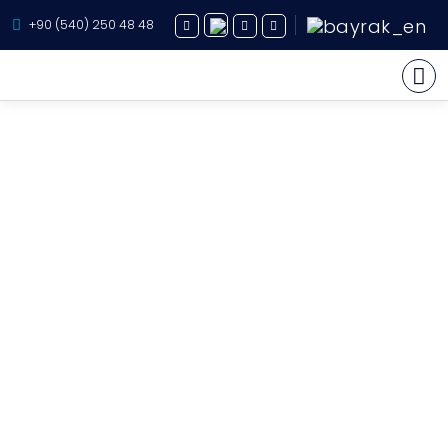
+90 (540) 250 48 48
Yacht Charter
About Us
Yacht Sales
Services
Destination
Routes
Blog