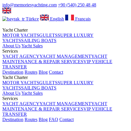
info@memoriesyachting.com
+90 (540) 250 48 48
Türkçe
English
Français
Yacht Charter
MOTOR YACHTS
GULETS
SUPER LUXURY
YACHTS
SAILING BOATS
About Us
Yacht Sales
Services
YACHT AGENCY
YACHT MANAGEMENT
YACHT
MAINTENANCE & REPAIR SERVICES
VIP VEHICLE
TRANSFER
Destination
Routes
Blog
Contact
Yacht Charter
MOTOR YACHTS
GULETS
SUPER LUXURY
YACHTS
SAILING BOATS
About Us
Yacht Sales
Services
YACHT AGENCY
YACHT MANAGEMENT
YACHT
MAINTENANCE & REPAIR SERVICES
VIP VEHICLE
TRANSFER
Destination
Routes
Blog
FAQ
Contact