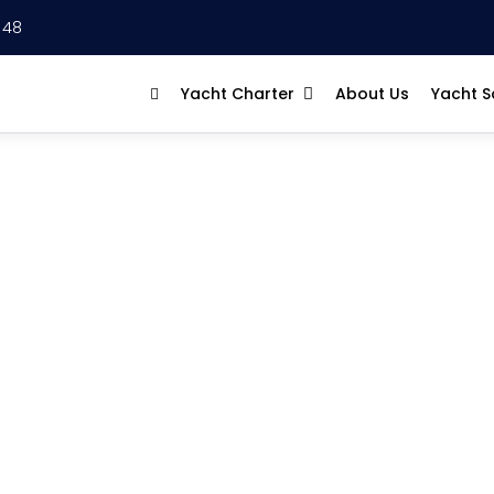
 48
Yacht Charter
About Us
Yacht S