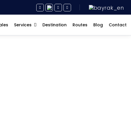
ales
Services
Destination
Routes
Blog
Contact