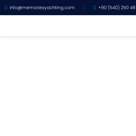
info@memoriesyachting.com
+90 (540) 250 48