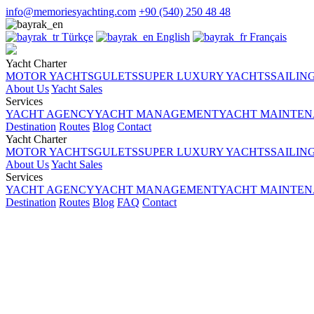
info@memoriesyachting.com
+90 (540) 250 48 48
Türkçe
English
Français
Yacht Charter
MOTOR YACHTS
GULETS
SUPER LUXURY YACHTS
SAILIN
About Us
Yacht Sales
Services
YACHT AGENCY
YACHT MANAGEMENT
YACHT MAINTENA
Destination
Routes
Blog
Contact
Yacht Charter
MOTOR YACHTS
GULETS
SUPER LUXURY YACHTS
SAILIN
About Us
Yacht Sales
Services
YACHT AGENCY
YACHT MANAGEMENT
YACHT MAINTENA
Destination
Routes
Blog
FAQ
Contact