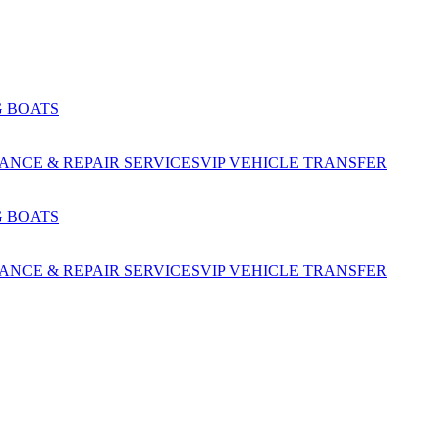
G BOATS
NCE & REPAIR SERVICES
VIP VEHICLE TRANSFER
G BOATS
NCE & REPAIR SERVICES
VIP VEHICLE TRANSFER